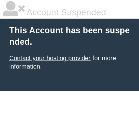
Account Suspended
This Account has been suspe
nded.
Contact your hosting provider
for more
information.