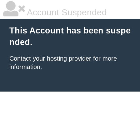
Account Suspended
This Account has been suspe
nded.
Contact your hosting provider
for more
information.