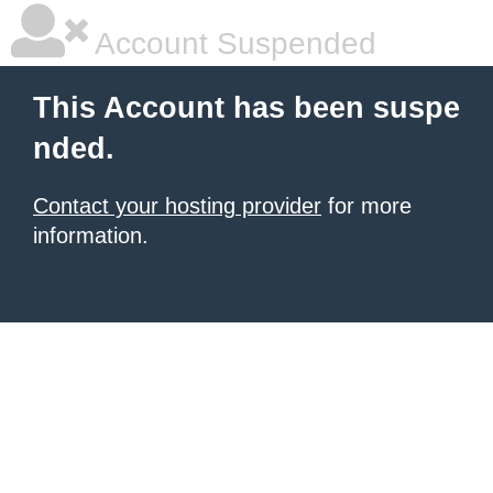
Account Suspended
This Account has been suspe
nded.
Contact your hosting provider
for more
information.