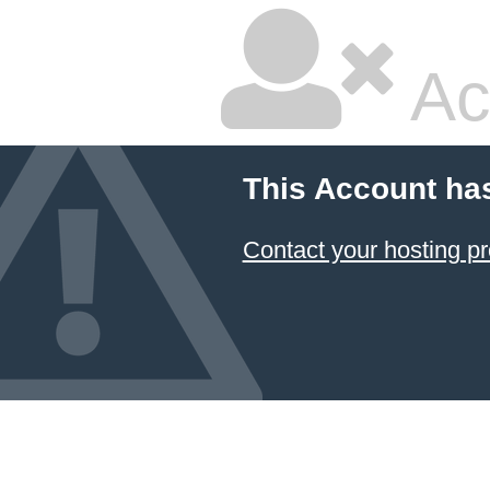
Ac
This Account ha
Contact your hosting pr