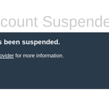
count Suspend
s been suspended.
ovider
for more information.