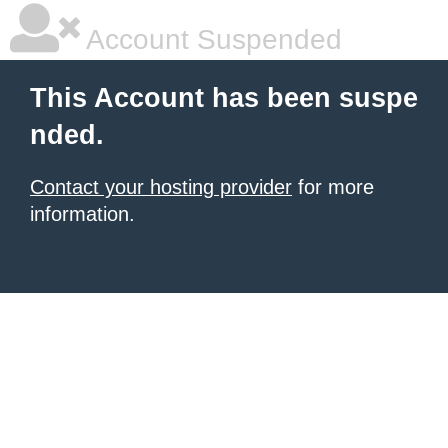
Account Suspended
This Account has been suspe
nded.
Contact your hosting provider
for more
information.